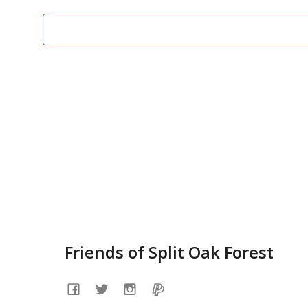
07
c
t
d
a
t
e
.
Friends of Split Oak Forest