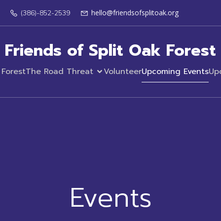
hello@friendsofsplitoak.org
(386)-852-2539
Friends of Split Oak Forest
 Forest
The Road Threat
Volunteer
Upcoming Events
Up
Events