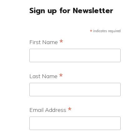
Sign up for Newsletter
*
indicates required
*
First Name
*
Last Name
*
Email Address