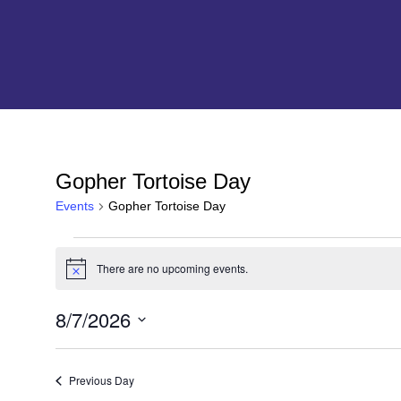
Gopher Tortoise Day
Events
Gopher Tortoise Day
Events
There are no upcoming events.
N
for
o
t
8/7/2026
i
2026-
c
S
e
e
08-
l
Previous Day
e