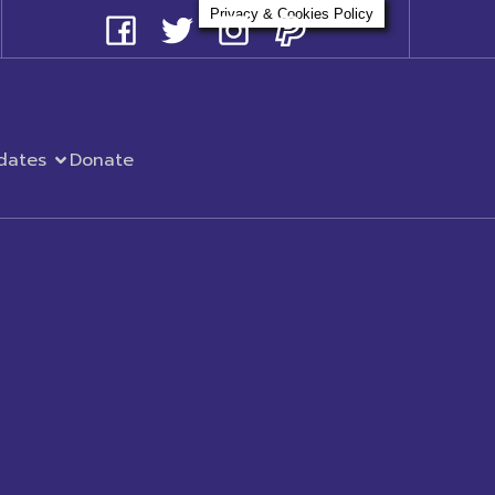
Privacy & Cookies Policy
dates
Donate