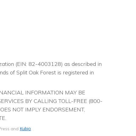
t
n
i
d
o
V
n
i
e
nization (EIN: 82-4003128) as described in
w
ds of Split Oak Forest is registered in
s
FINANCIAL INFORMATION MAY BE
N
RVICES BY CALLING TOLL-FREE (800-
 DOES NOT IMPLY ENDORSEMENT,
a
E.
v
Kubio
dPress and