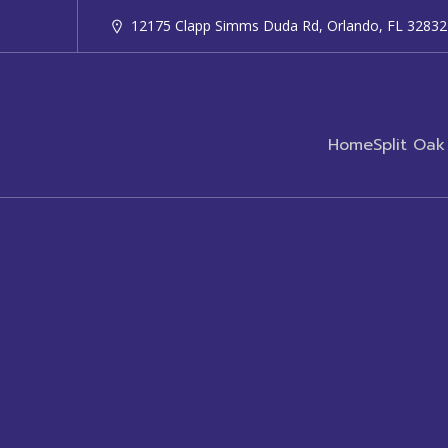
12175 Clapp Simms Duda Rd, Orlando, FL 32832
Home
Split Oak