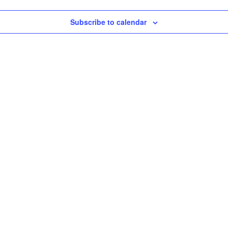
Subscribe to calendar