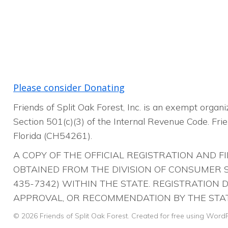
Please consider Donating
Friends of Split Oak Forest, Inc. is an exempt orga
Section 501(c)(3) of the Internal Revenue Code. Frien
Florida (CH54261).
A COPY OF THE OFFICIAL REGISTRATION AND 
OBTAINED FROM THE DIVISION OF CONSUMER SE
435-7342) WITHIN THE STATE. REGISTRATION
APPROVAL, OR RECOMMENDATION BY THE STAT
© 2026 Friends of Split Oak Forest. Created for free using Wor