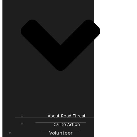
About Road Threat
Call to Action
Volunteer