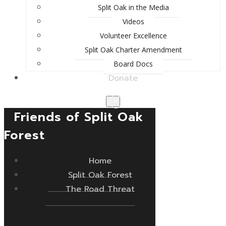
Split Oak in the Media
Videos
Volunteer Excellence
Split Oak Charter Amendment
Board Docs
Donate
Friends of Split Oak
Forest
Home
Split Oak Forest
The Road Threat