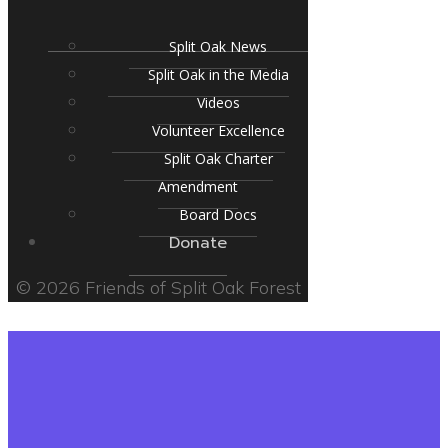
Split Oak News
Split Oak in the Media
Videos
Volunteer Excellence
Split Oak Charter
Amendment
Board Docs
Donate
© 2026 Friends of Split Oak Forest