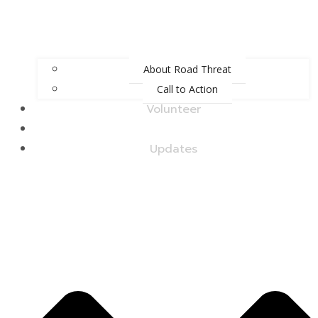
About Road Threat
Call to Action
Volunteer
Upcoming Events
Updates