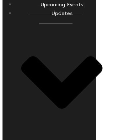
Upcoming Events
Updates