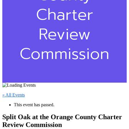
Charter
Review
Commission
« All Events
This event has passed.
Split Oak at the Orange County Charter
Review Commission