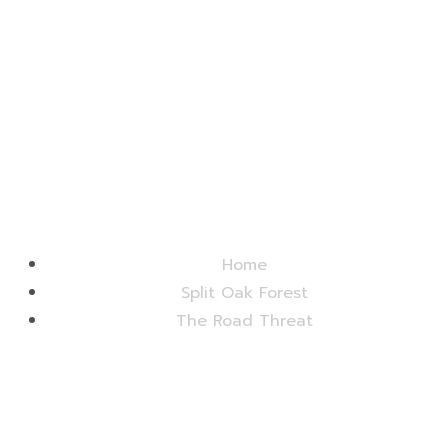
Friends of Split Oak Forest
Home
Split Oak Forest
The Road Threat