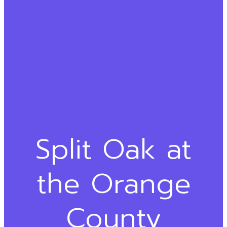
Split Oak at
the Orange
County