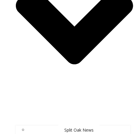
Split Oak News