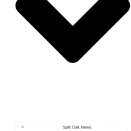
Split Oak News