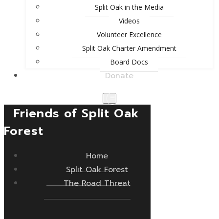
Split Oak in the Media
Videos
Volunteer Excellence
Split Oak Charter Amendment
Board Docs
Donate
Friends of Split Oak
Forest
Home
Split Oak Forest
The Road Threat