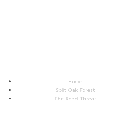
Friends of Split Oak Forest
Home
Split Oak Forest
The Road Threat