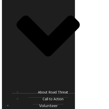
About Road Threat
Call to Action
Volunteer