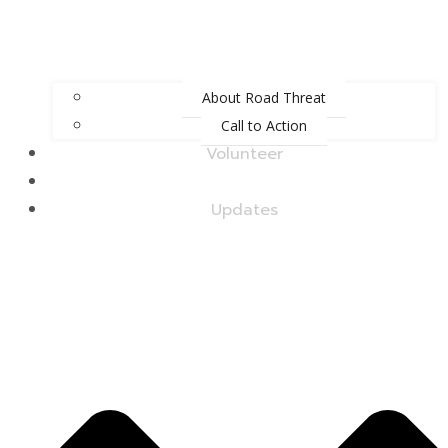
About Road Threat
Call to Action
Volunteer
Upcoming Events
Updates