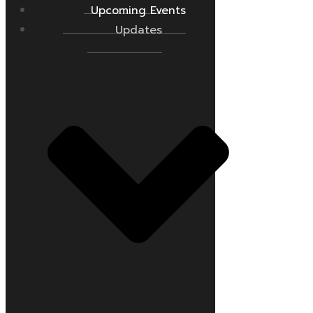
Upcoming Events
Updates