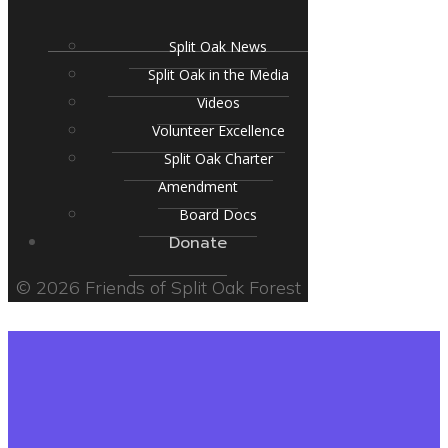
Split Oak News
Split Oak in the Media
Videos
Volunteer Excellence
Split Oak Charter
Amendment
Board Docs
Donate
© 2026 Friends of Split Oak Forest